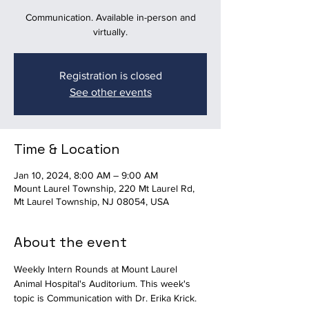
Communication. Available in-person and
virtually.
Registration is closed
See other events
Time & Location
Jan 10, 2024, 8:00 AM – 9:00 AM
Mount Laurel Township, 220 Mt Laurel Rd,
Mt Laurel Township, NJ 08054, USA
About the event
Weekly Intern Rounds at Mount Laurel 
Animal Hospital's Auditorium. This week's 
topic is Communication with Dr. Erika Krick. 