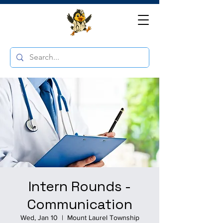
Intern Rounds -
Communication
Wed, Jan 10
  |  
Mount Laurel Township