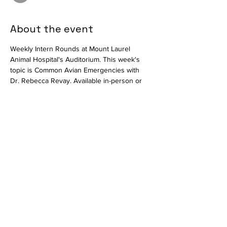
About the event
Weekly Intern Rounds at Mount Laurel 
Animal Hospital's Auditorium. This week's 
topic is Common Avian Emergencies with 
Dr. Rebecca Revay. Available in-person or 
virtually via 
.
Zoom
Join Zoom Meeting
https://us02web.zoom.us/j/86132078133?
pwd=V2ZDYXNySHhxaC9UZWxNenpUL3lMZ
z09
Meeting ID: 861 3207 8133
Passcode: 370080
Share this event