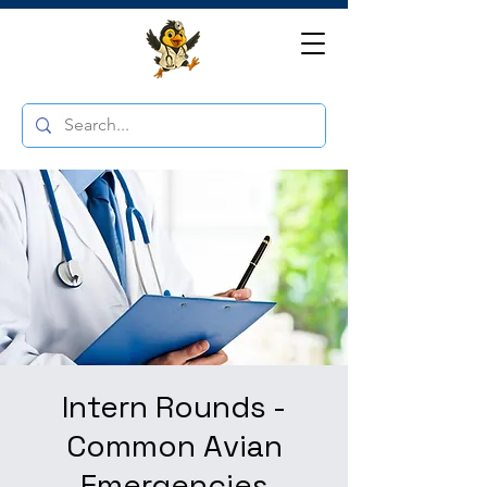
Intern Rounds -
Common Avian
Emergencies