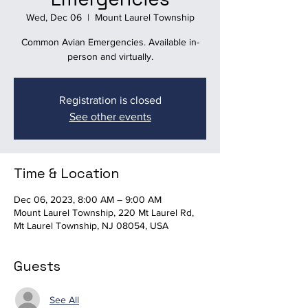
Wed, Dec 06
  |  
Mount Laurel Township
Common Avian Emergencies. Available in-
person and virtually.
Registration is closed
See other events
Time & Location
Dec 06, 2023, 8:00 AM – 9:00 AM
Mount Laurel Township, 220 Mt Laurel Rd,
Mt Laurel Township, NJ 08054, USA
Guests
See All