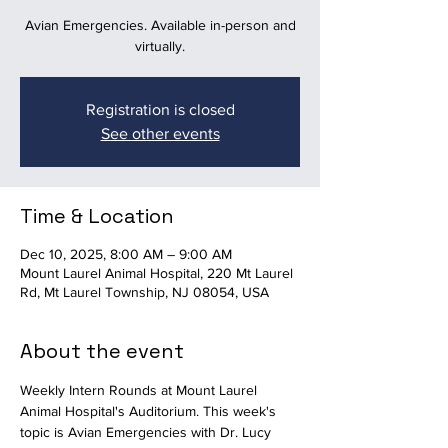
Avian Emergencies. Available in-person and
virtually.
Registration is closed
See other events
Time & Location
Dec 10, 2025, 8:00 AM – 9:00 AM
Mount Laurel Animal Hospital, 220 Mt Laurel
Rd, Mt Laurel Township, NJ 08054, USA
About the event
Weekly Intern Rounds at Mount Laurel 
Animal Hospital's Auditorium. This week's 
topic is Avian Emergencies with Dr. Lucy 