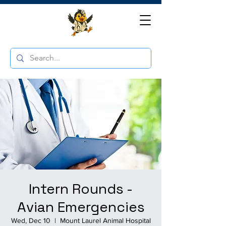
Intern Rounds -
Avian Emergencies
Wed, Dec 10
  |  
Mount Laurel Animal Hospital