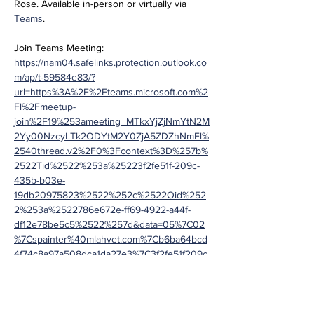
Rose. Available in-person or virtually via 
Teams
.
Join Teams Meeting:
https://nam04.safelinks.protection.outlook.co
m/ap/t-59584e83/?
url=https%3A%2F%2Fteams.microsoft.com%2
Fl%2Fmeetup-
join%2F19%253ameeting_MTkxYjZjNmYtN2M
2Yy00NzcyLTk2ODYtM2Y0ZjA5ZDZhNmFl%
2540thread.v2%2F0%3Fcontext%3D%257b%
2522Tid%2522%253a%25223f2fe51f-209c-
435b-b03e-
19db20975823%2522%252c%2522Oid%252
2%253a%2522786e672e-ff69-4922-a44f-
df12e78be5c5%2522%257d&data=05%7C02
%7Cspainter%40mlahvet.com%7Cb6ba64bcd
4f74c8a97a508dca1da27e3%7C3f2fe51f209c
435bb03e19db20975823%7C0%7C0%7C638
563205550288310%7CUnknown%7CTWFpb
GZsb3d8eyJWIjoiMC4wLjAwMDAiLCJQIjoiV2l
uMzIiLCJBTiI6Ik1haWwiLCJXVCI6Mn0%3D%7