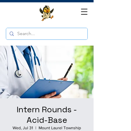
Intern Rounds -
Acid-Base
Wed, Jul 31
  |  
Mount Laurel Township