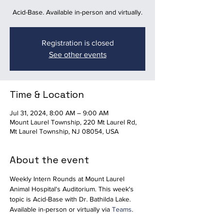
Acid-Base. Available in-person and virtually.
Registration is closed
See other events
Time & Location
Jul 31, 2024, 8:00 AM – 9:00 AM
Mount Laurel Township, 220 Mt Laurel Rd,
Mt Laurel Township, NJ 08054, USA
About the event
Weekly Intern Rounds at Mount Laurel 
Animal Hospital's Auditorium. This week's 
topic is Acid-Base with Dr. Bathilda Lake. 
Available in-person or virtually via 
Teams
.