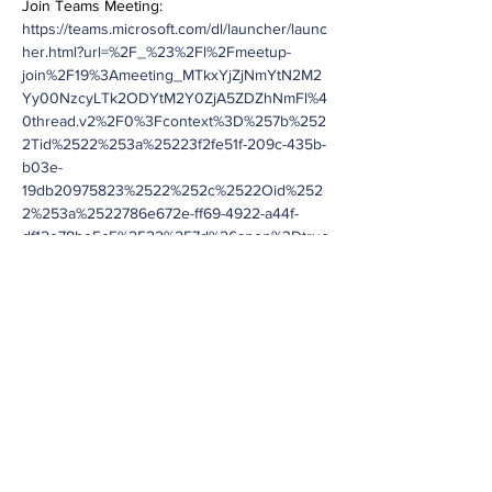
Join Teams Meeting:
https://teams.microsoft.com/dl/launcher/launc
her.html?url=%2F_%23%2Fl%2Fmeetup-
join%2F19%3Ameeting_MTkxYjZjNmYtN2M2
Yy00NzcyLTk2ODYtM2Y0ZjA5ZDZhNmFl%4
0thread.v2%2F0%3Fcontext%3D%257b%252
2Tid%2522%253a%25223f2fe51f-209c-435b-
b03e-
19db20975823%2522%252c%2522Oid%252
2%253a%2522786e672e-ff69-4922-a44f-
df12e78be5c5%2522%257d%26anon%3Dtrue
&type=meetup-join&deeplinkId=c76976b4-
b214-42fc-8a68-
38252714a88b&directDl=true&msLaunch=tru
e&enableMobilePage=true&suppressPrompt
=true
Meeting ID: 240 008 318 253
Passcode: Lppaes