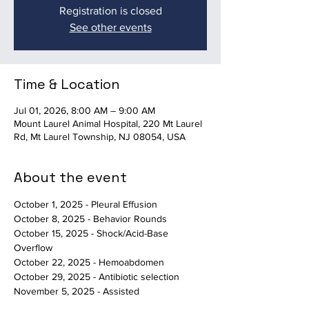
Registration is closed
See other events
Time & Location
Jul 01, 2026, 8:00 AM – 9:00 AM
Mount Laurel Animal Hospital, 220 Mt Laurel
Rd, Mt Laurel Township, NJ 08054, USA
About the event
October 1, 2025 - Pleural Effusion
October 8, 2025 - Behavior Rounds
October 15, 2025 - Shock/Acid-Base 
Overflow
October 22, 2025 - Hemoabdomen
October 29, 2025 - Antibiotic selection
November 5, 2025 - Assisted 
Death/Behavioral Euthanasia