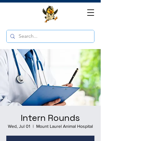
Intern Rounds
Wed, Jul 01
  |  
Mount Laurel Animal Hospital