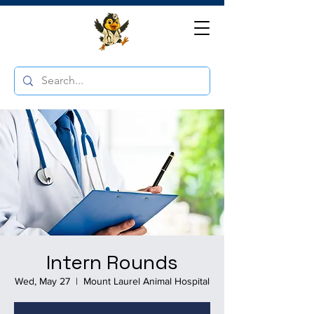
Intern Rounds
Wed, May 27
  |  
Mount Laurel Animal Hospital