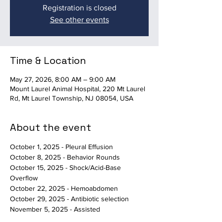
Registration is closed
See other events
Time & Location
May 27, 2026, 8:00 AM – 9:00 AM
Mount Laurel Animal Hospital, 220 Mt Laurel
Rd, Mt Laurel Township, NJ 08054, USA
About the event
October 1, 2025 - Pleural Effusion
October 8, 2025 - Behavior Rounds
October 15, 2025 - Shock/Acid-Base 
Overflow
October 22, 2025 - Hemoabdomen
October 29, 2025 - Antibiotic selection
November 5, 2025 - Assisted 
Death/Behavioral Euthanasia