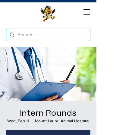
Intern Rounds
Wed, Feb 11
  |  
Mount Laurel Animal Hospital