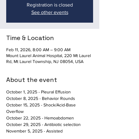
Registration is closed
See other events
Time & Location
Feb 11, 2026, 8:00 AM – 9:00 AM
Mount Laurel Animal Hospital, 220 Mt Laurel
Rd, Mt Laurel Township, NJ 08054, USA
About the event
October 1, 2025 - Pleural Effusion
October 8, 2025 - Behavior Rounds
October 15, 2025 - Shock/Acid-Base 
Overflow
October 22, 2025 - Hemoabdomen
October 29, 2025 - Antibiotic selection
November 5, 2025 - Assisted 
Death/Behavioral Euthanasia