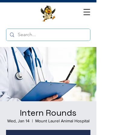
Intern Rounds
Wed, Jan 14
  |  
Mount Laurel Animal Hospital