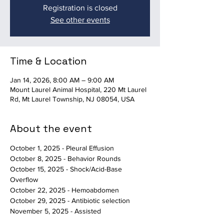
Registration is closed
See other events
Time & Location
Jan 14, 2026, 8:00 AM – 9:00 AM
Mount Laurel Animal Hospital, 220 Mt Laurel
Rd, Mt Laurel Township, NJ 08054, USA
About the event
October 1, 2025 - Pleural Effusion
October 8, 2025 - Behavior Rounds
October 15, 2025 - Shock/Acid-Base 
Overflow
October 22, 2025 - Hemoabdomen
October 29, 2025 - Antibiotic selection
November 5, 2025 - Assisted 
Death/Behavioral Euthanasia