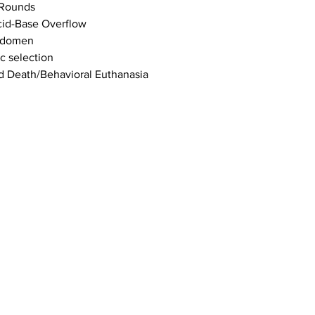
 Rounds
cid-Base Overflow
bdomen
c selection
d Death/Behavioral Euthanasia