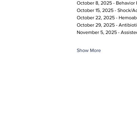
October 8, 2025 - Behavior
October 15, 2025 - Shock/A
October 22, 2025 - Hemoa
October 29, 2025 - Antibioti
November 5, 2025 - Assiste
Show More