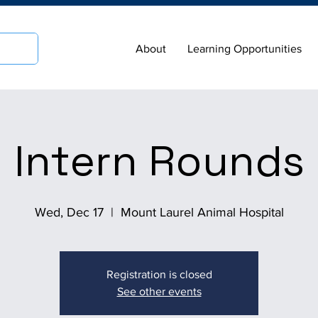
About
Learning Opportunities
Intern Rounds
Wed, Dec 17
  |  
Mount Laurel Animal Hospital
Registration is closed
See other events