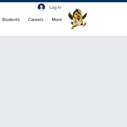
Log In
Students
Careers
More