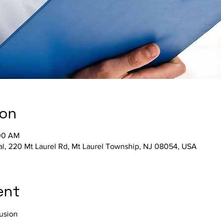
ion
:00 AM
al, 220 Mt Laurel Rd, Mt Laurel Township, NJ 08054, USA
ent
fusion