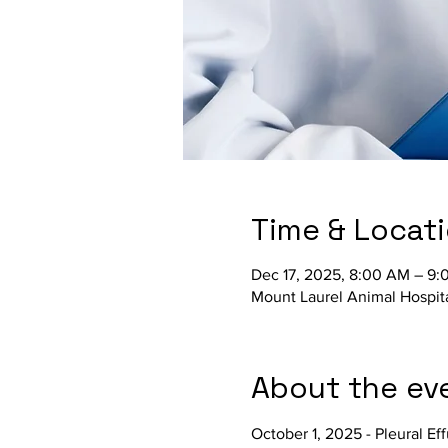
Time & Locat
Dec 17, 2025, 8:00 AM – 9
Mount Laurel Animal Hospit
About the ev
October 1, 2025 - Pleural Ef