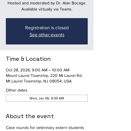
Hosted and moderated by Dr. Alan Bocage.
Available virtually via Teams.
Registration is closed
See other events
Time & Location
Oct 28, 2026, 9:00 AM – 10:00 AM
Mount Laurel Township, 220 Mt Laurel Rd,
Mt Laurel Township, NJ 08054, USA
Other dates
Wed, Jan 06, 9:00 AM
About the event
Case rounds for veterinary extern students 