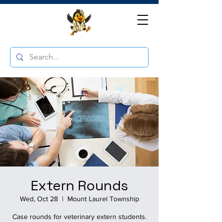
Extern Rounds
Wed, Oct 28
  |  
Mount Laurel Township
Case rounds for veterinary extern students.