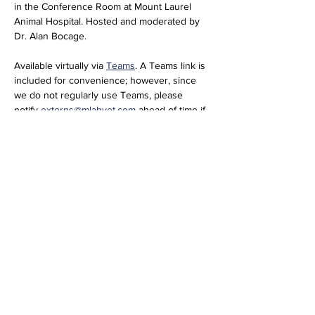
in the Conference Room at Mount Laurel 
Animal Hospital. Hosted and moderated by 
Dr. Alan Bocage. 
Available virtually via 
Teams
. A Teams link is 
included for convenience; however, since 
we do not regularly use Teams, please 
notify 
externs@mlahvet.com
 ahead of time if 
you plan to join virtually so we can be 
prepared.
Join the meeting now
Meeting ID: 296 684 650 416 66  
Passcode: nT358tM2 
Share this event