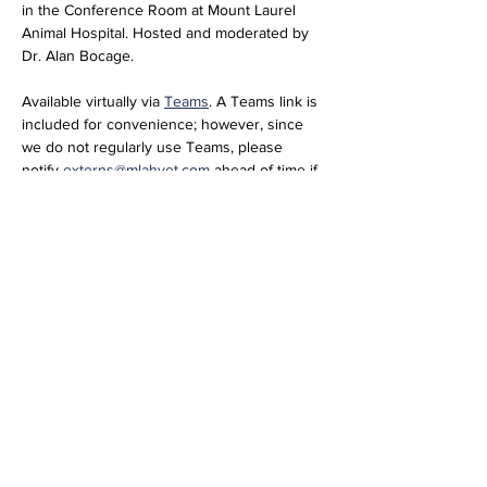
in the Conference Room at Mount Laurel 
Animal Hospital. Hosted and moderated by 
Dr. Alan Bocage. 
Available virtually via 
Teams
. A Teams link is 
included for convenience; however, since 
we do not regularly use Teams, please 
notify 
externs@mlahvet.com
 ahead of time if 
you plan to join virtually so we can be 
prepared.
Join the meeting now
Meeting ID: 296 684 650 416 66  
Passcode: nT358tM2 
Share this event