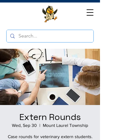
Extern Rounds
Wed, Sep 30
  |  
Mount Laurel Township
Case rounds for veterinary extern students.