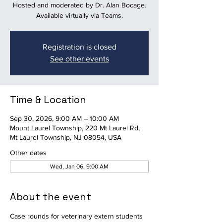
Hosted and moderated by Dr. Alan Bocage.
Available virtually via Teams.
Registration is closed
See other events
Time & Location
Sep 30, 2026, 9:00 AM – 10:00 AM
Mount Laurel Township, 220 Mt Laurel Rd,
Mt Laurel Township, NJ 08054, USA
Other dates
Wed, Jan 06, 9:00 AM
About the event
Case rounds for veterinary extern students 