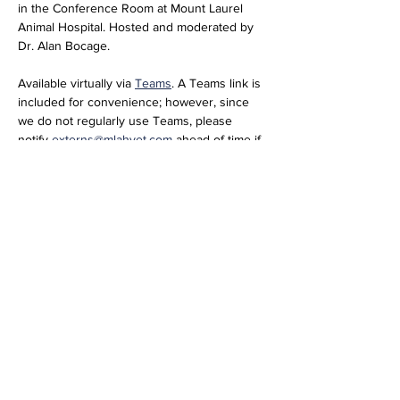
in the Conference Room at Mount Laurel 
Animal Hospital. Hosted and moderated by 
Dr. Alan Bocage. 
Available virtually via 
Teams
. A Teams link is 
included for convenience; however, since 
we do not regularly use Teams, please 
notify 
externs@mlahvet.com
 ahead of time if 
you plan to join virtually so we can be 
prepared.
Join the meeting now
Meeting ID: 296 684 650 416 66  
Passcode: nT358tM2 
Share this event