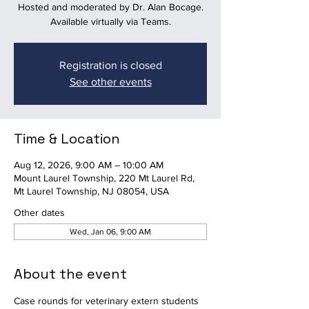
Hosted and moderated by Dr. Alan Bocage.
Available virtually via Teams.
Registration is closed
See other events
Time & Location
Aug 12, 2026, 9:00 AM – 10:00 AM
Mount Laurel Township, 220 Mt Laurel Rd,
Mt Laurel Township, NJ 08054, USA
Other dates
Wed, Jan 06, 9:00 AM
About the event
Case rounds for veterinary extern students 