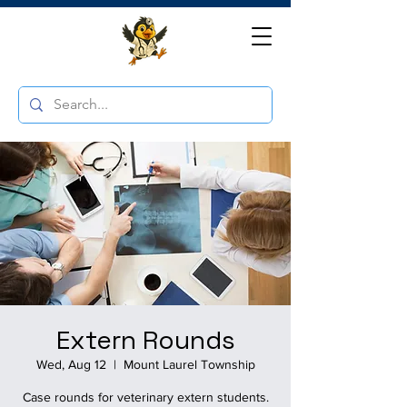
Extern Rounds
Wed, Aug 12
  |  
Mount Laurel Township
Case rounds for veterinary extern students.