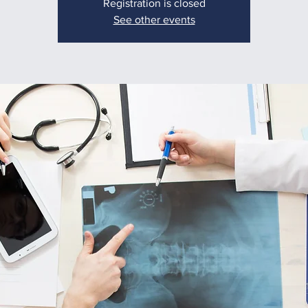
Registration is closed
See other events