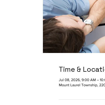
Time & Locat
Jul 08, 2026, 9:00 AM – 10
Mount Laurel Township, 220