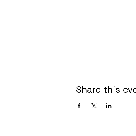
Share this ev