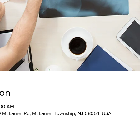
ion
:00 AM
 Mt Laurel Rd, Mt Laurel Township, NJ 08054, USA