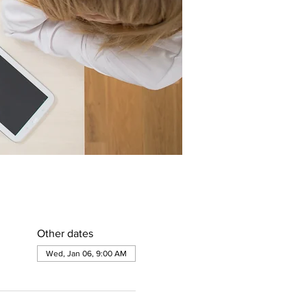
Other dates
Wed, Jan 06, 9:00 AM