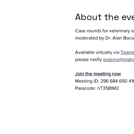
About the ev
Case rounds for veterinary 
moderated by Dr. Alan Boca
Available virtually via 
Team
please notify 
externs@mlah
Join the meeting now
Meeting ID: 296 684 650 416
Passcode: nT358tM2 