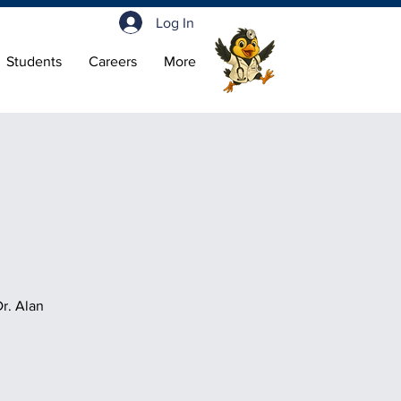
Log In
Students
Careers
More
r. Alan