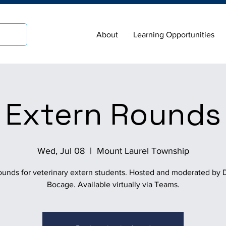
About
Learning Opportunities
Extern Rounds
Wed, Jul 08
  |  
Mount Laurel Township
ounds for veterinary extern students. Hosted and moderated by D
Bocage. Available virtually via Teams.