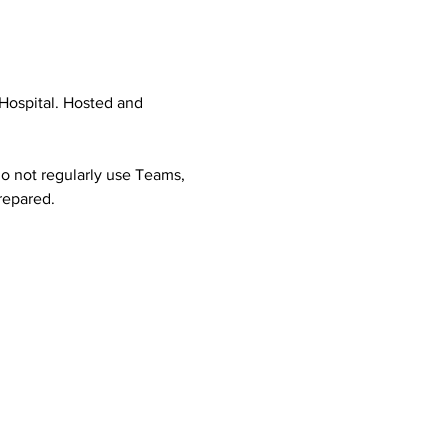
Hospital. Hosted and 
o not regularly use Teams, 
prepared.