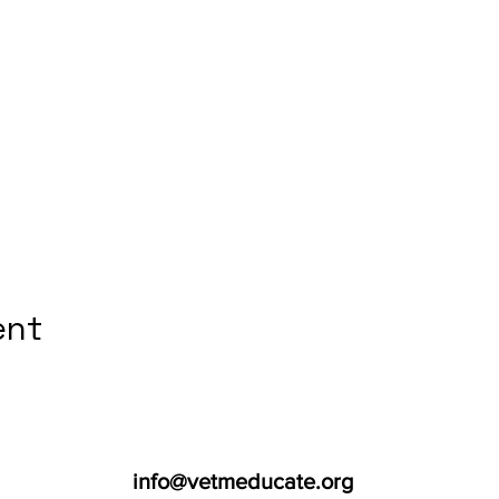
ent
info@vetmeducate.org