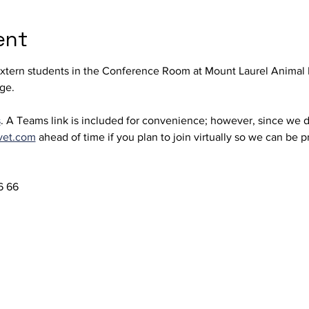
ent
extern students in the Conference Room at Mount Laurel Animal 
ge. 
s
. A Teams link is included for convenience; however, since we d
vet.com
 ahead of time if you plan to join virtually so we can be 
 66  