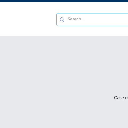
Case r