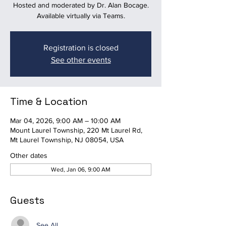
Hosted and moderated by Dr. Alan Bocage.
Available virtually via Teams.
Registration is closed
See other events
Time & Location
Mar 04, 2026, 9:00 AM – 10:00 AM
Mount Laurel Township, 220 Mt Laurel Rd,
Mt Laurel Township, NJ 08054, USA
Other dates
Wed, Jan 06, 9:00 AM
Guests
See All