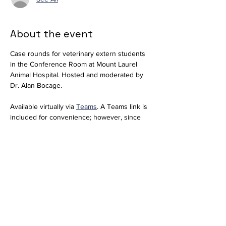
About the event
Case rounds for veterinary extern students 
in the Conference Room at Mount Laurel 
Animal Hospital. Hosted and moderated by 
Dr. Alan Bocage. 
Available virtually via 
Teams
. A Teams link is 
included for convenience; however, since 
we do not regularly use Teams, please 
notify 
externs@mlahvet.com
 ahead of time if 
you plan to join virtually so we can be 
prepared.
Join the meeting now
Meeting ID: 296 684 650 416 66  
Passcode: nT358tM2 