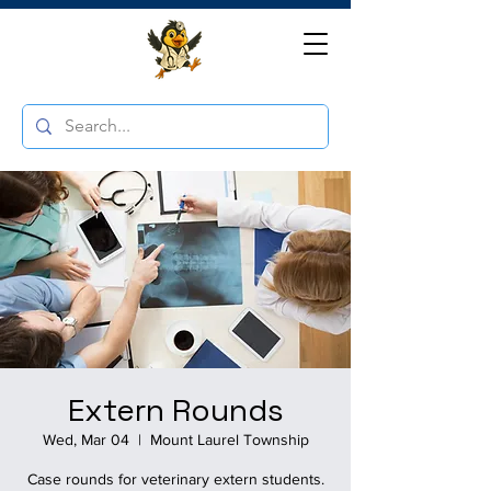
Extern Rounds
Wed, Mar 04
  |  
Mount Laurel Township
Case rounds for veterinary extern students.