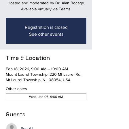
Hosted and moderated by Dr. Alan Bocage.
Available virtually via Teams.
Registration is closed
See other events
Time & Location
Feb 18, 2026, 9:00 AM – 10:00 AM
Mount Laurel Township, 220 Mt Laurel Rd,
Mt Laurel Township, NJ 08054, USA
Other dates
Wed, Jan 06, 9:00 AM
Guests
See All