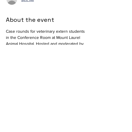
About the event
Case rounds for veterinary extern students 
in the Conference Room at Mount Laurel 
Animal Hospital. Hosted and moderated by 
Dr. Alan Bocage. Available virtually via 
Teams
.
Join the meeting now
Meeting ID: 296 684 650 416 66  
Passcode: nT358tM2 
Share this event