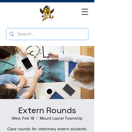
Extern Rounds
Wed, Feb 18
  |  
Mount Laurel Township
Case rounds for veterinary extern students.