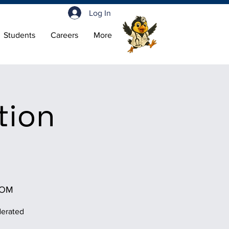
Log In
Students
Careers
More
tion
OOM
derated