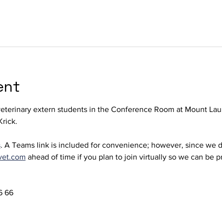
ent
terinary extern students in the Conference Room at Mount Laur
rick. 
s
. A Teams link is included for convenience; however, since we d
vet.com
 ahead of time if you plan to join virtually so we can be 
 66  