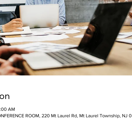
ion
0:00 AM
ONFERENCE ROOM, 220 Mt Laurel Rd, Mt Laurel Township, NJ 