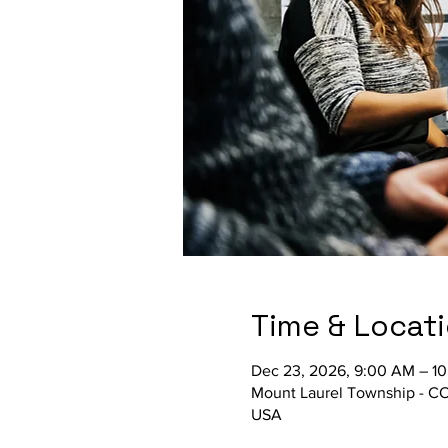
Time & Locat
Dec 23, 2026, 9:00 AM – 1
Mount Laurel Township - C
USA