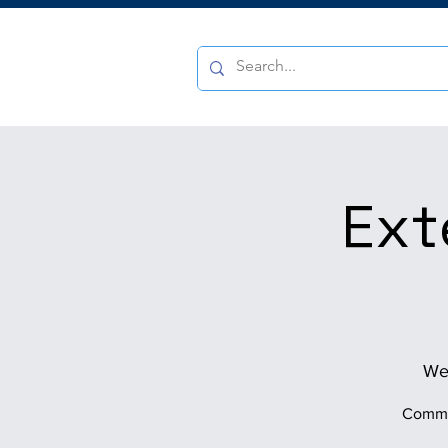
Ext
We
Commun