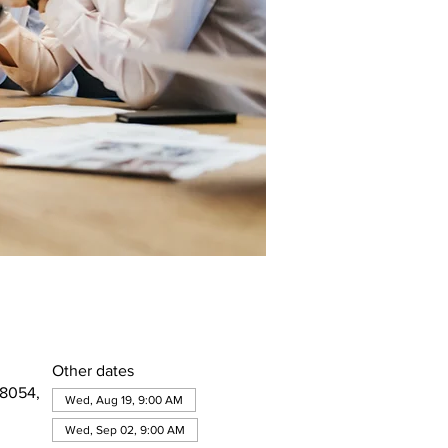
Other dates
08054,
Wed, Aug 19, 9:00 AM
Wed, Sep 02, 9:00 AM