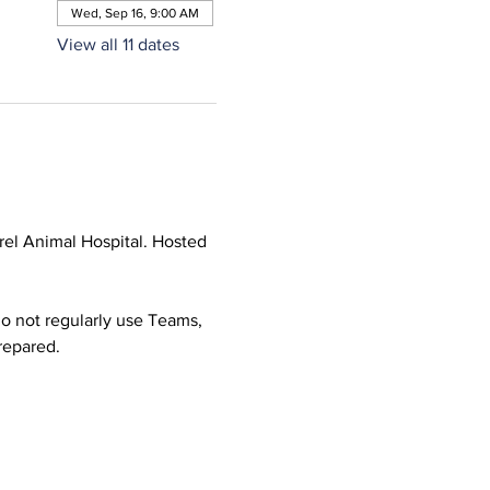
Wed, Sep 16, 9:00 AM
View all 11 dates
el Animal Hospital. Hosted 
o not regularly use Teams, 
prepared.