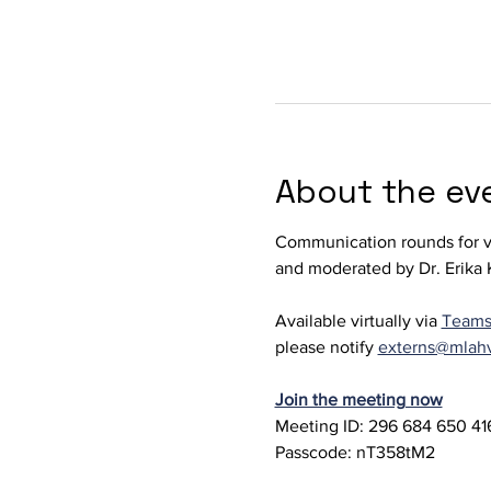
About the ev
Communication rounds for ve
and moderated by Dr. Erika K
Available virtually via 
Team
please notify 
externs@mlah
Join the meeting now
Meeting ID: 296 684 650 416
Passcode: nT358tM2 