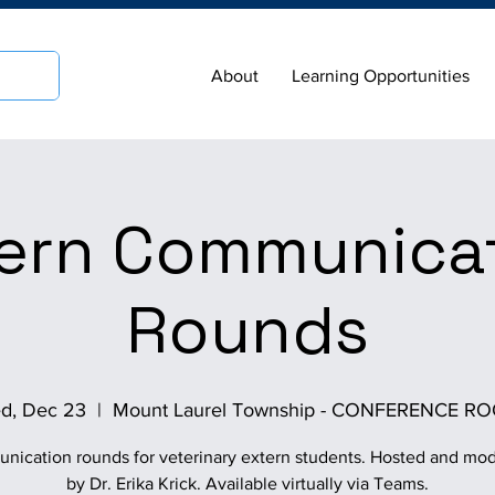
About
Learning Opportunities
ern Communica
Rounds
d, Dec 23
  |  
Mount Laurel Township - CONFERENCE R
ication rounds for veterinary extern students. Hosted and mo
by Dr. Erika Krick. Available virtually via Teams.