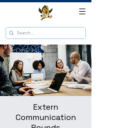
Extern
Communication
Rounds