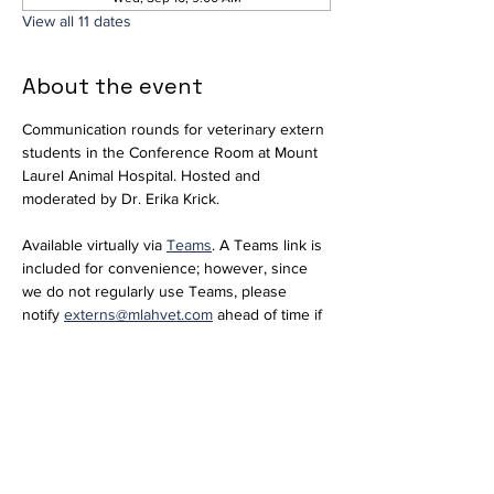
View all 11 dates
About the event
Communication rounds for veterinary extern 
students in the Conference Room at Mount 
Laurel Animal Hospital. Hosted and 
moderated by Dr. Erika Krick. 
Available virtually via 
Teams
. A Teams link is 
included for convenience; however, since 
we do not regularly use Teams, please 
notify 
externs@mlahvet.com
 ahead of time if 
you plan to join virtually so we can be 
prepared.
Join the meeting now
Meeting ID: 296 684 650 416 66  
Passcode: nT358tM2 