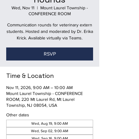
Wed, Nov 11
  |  
Mount Laurel Township -
CONFERENCE ROOM
Communication rounds for veterinary extern
students. Hosted and moderated by Dr. Erika
Krick. Available virtually via Teams.
RSVP
Time & Location
Nov 11, 2026, 9:00 AM – 10:00 AM
Mount Laurel Township - CONFERENCE
ROOM, 220 Mt Laurel Rd, Mt Laurel
Township, NJ 08054, USA
Other dates
Wed, Aug 19, 9:00 AM
Wed, Sep 02, 9:00 AM
Wed, Sep 16, 9:00 AM