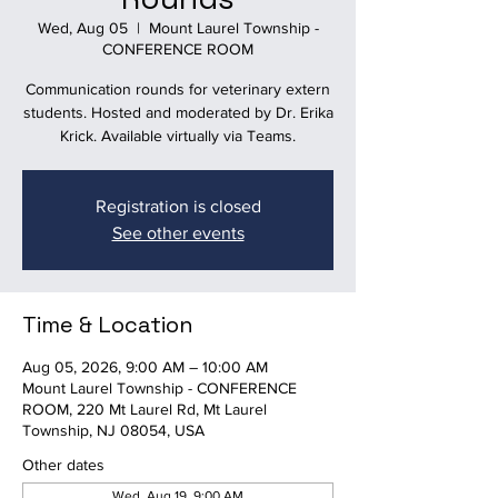
Wed, Aug 05
  |  
Mount Laurel Township -
CONFERENCE ROOM
Communication rounds for veterinary extern
students. Hosted and moderated by Dr. Erika
Krick. Available virtually via Teams.
Registration is closed
See other events
Time & Location
Aug 05, 2026, 9:00 AM – 10:00 AM
Mount Laurel Township - CONFERENCE
ROOM, 220 Mt Laurel Rd, Mt Laurel
Township, NJ 08054, USA
Other dates
Wed, Aug 19, 9:00 AM