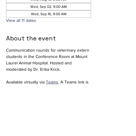
Wed, Sep 02, 9:00 AM
Wed, Sep 16, 9:00 AM
View all 11 dates
About the event
Communication rounds for veterinary extern 
students in the Conference Room at Mount 
Laurel Animal Hospital. Hosted and 
moderated by Dr. Erika Krick. 
Available virtually via 
Teams
. A Teams link is 
included for convenience; however, since 
we do not regularly use Teams, please 
notify 
externs@mlahvet.com
 ahead of time if 
you plan to join virtually so we can be 
prepared.
Join the meeting now
Meeting ID: 296 684 650 416 66  