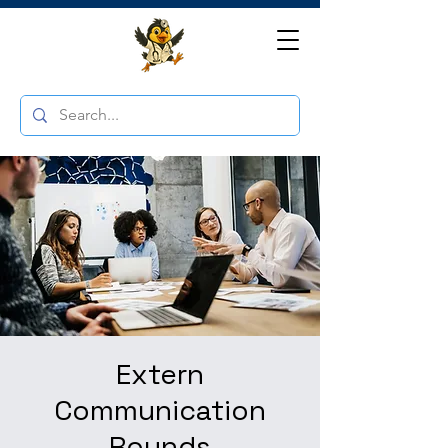
Extern
Communication
Rounds