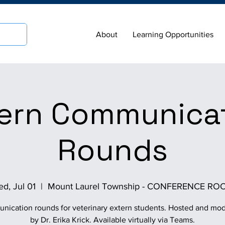
About
Learning Opportunities
ern Communica
Rounds
d, Jul 01
  |  
Mount Laurel Township - CONFERENCE RO
ication rounds for veterinary extern students. Hosted and mo
by Dr. Erika Krick. Available virtually via Teams.