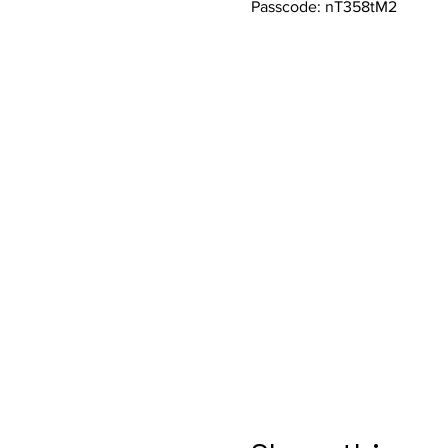
Passcode: nT358tM2 