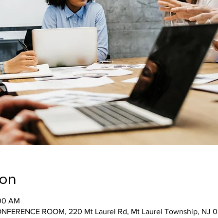
ion
:00 AM
ONFERENCE ROOM, 220 Mt Laurel Rd, Mt Laurel Township, NJ 