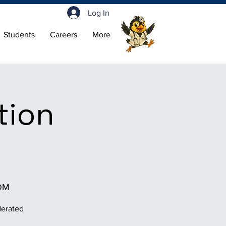
Log In
Students
Careers
More
tion
OM
derated