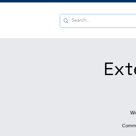
Ext
We
Commun