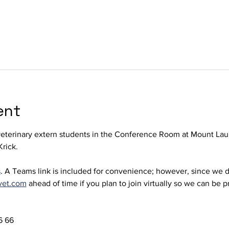
ent
terinary extern students in the Conference Room at Mount Laur
rick. 
s
. A Teams link is included for convenience; however, since we d
vet.com
 ahead of time if you plan to join virtually so we can be 
 66  