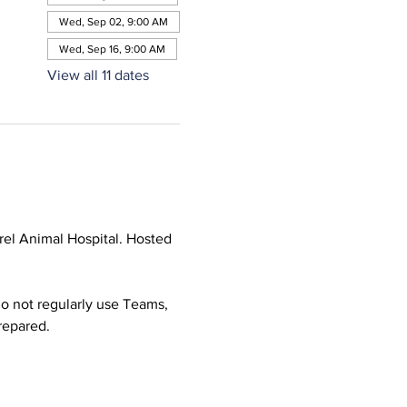
Wed, Sep 02, 9:00 AM
Wed, Sep 16, 9:00 AM
View all 11 dates
el Animal Hospital. Hosted 
o not regularly use Teams, 
prepared.