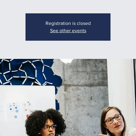
Registration is closed
See other events