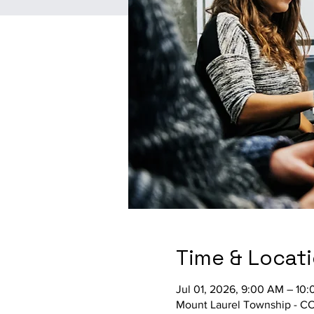
Time & Locat
Jul 01, 2026, 9:00 AM – 10
Mount Laurel Township - C