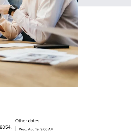
Other dates
08054,
Wed, Aug 19, 9:00 AM