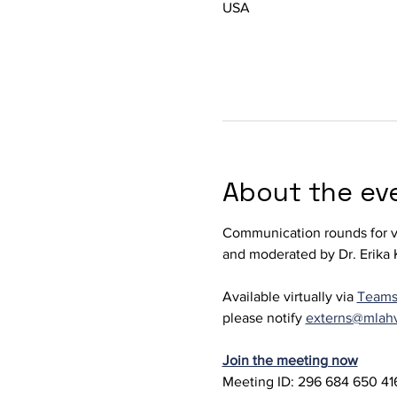
USA
About the ev
Communication rounds for ve
and moderated by Dr. Erika K
Available virtually via 
Team
please notify 
externs@mlah
Join the meeting now
Meeting ID: 296 684 650 416