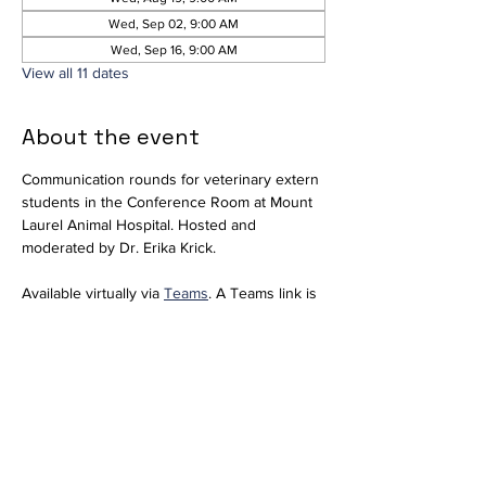
Wed, Sep 02, 9:00 AM
Wed, Sep 16, 9:00 AM
View all 11 dates
About the event
Communication rounds for veterinary extern 
students in the Conference Room at Mount 
Laurel Animal Hospital. Hosted and 
moderated by Dr. Erika Krick. 
Available virtually via 
Teams
. A Teams link is 
included for convenience; however, since 
we do not regularly use Teams, please 
notify 
externs@mlahvet.com
 ahead of time if 
you plan to join virtually so we can be 
prepared.
Join the meeting now
Meeting ID: 296 684 650 416 66  