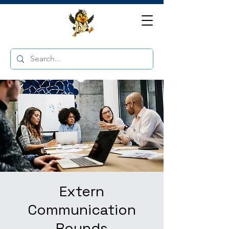
Extern
Communication
Rounds