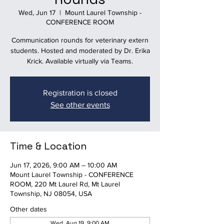
Wed, Jun 17
  |  
Mount Laurel Township -
CONFERENCE ROOM
Communication rounds for veterinary extern
students. Hosted and moderated by Dr. Erika
Krick. Available virtually via Teams.
Registration is closed
See other events
Time & Location
Jun 17, 2026, 9:00 AM – 10:00 AM
Mount Laurel Township - CONFERENCE
ROOM, 220 Mt Laurel Rd, Mt Laurel
Township, NJ 08054, USA
Other dates
Wed, Aug 19, 9:00 AM