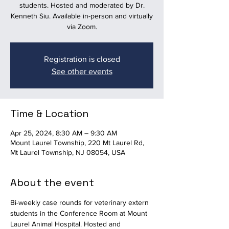
students. Hosted and moderated by Dr.
Kenneth Siu. Available in-person and virtually
via Zoom.
Registration is closed
See other events
Time & Location
Apr 25, 2024, 8:30 AM – 9:30 AM
Mount Laurel Township, 220 Mt Laurel Rd,
Mt Laurel Township, NJ 08054, USA
About the event
Bi-weekly case rounds for veterinary extern 
students in the Conference Room at Mount 
Laurel Animal Hospital. Hosted and 