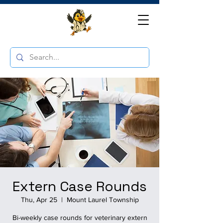
Extern Case Rounds
Thu, Apr 25
  |  
Mount Laurel Township
Bi-weekly case rounds for veterinary extern