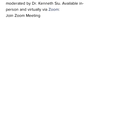
moderated by Dr. Kenneth Siu. Available in-
person and virtually via 
Zoom
:
Join Zoom Meeting
https://us02web.zoom.us/j/84631237449?
pwd=YXBZTlZHUXJmUjhxQldGbGYyYlBFUT
09
Meeting ID: 846 3123 7449
Passcode: 972657
Share this event
info@vetmeducate.org
© 2026 by VetmEDUcate