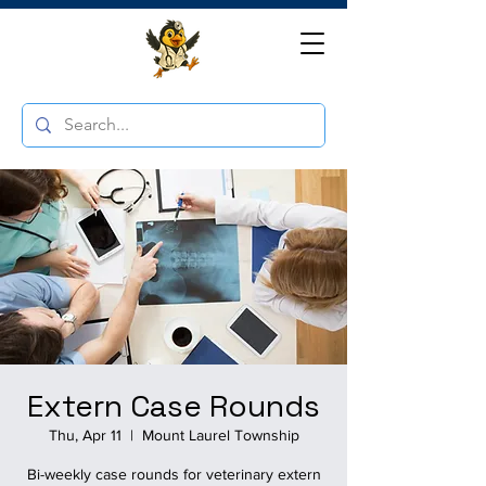
Extern Case Rounds
Thu, Apr 11
  |  
Mount Laurel Township
Bi-weekly case rounds for veterinary extern