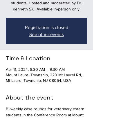
students. Hosted and moderated by Dr.
Kenneth Siu. Available in-person only.
Registration is closed
See other events
Time & Location
Apr 11, 2024, 8:30 AM – 9:30 AM
Mount Laurel Township, 220 Mt Laurel Rd,
Mt Laurel Township, NJ 08054, USA
About the event
Bi-weekly case rounds for veterinary extern 
students in the Conference Room at Mount 
Laurel Animal Hospital. Hosted and 
moderated by Dr. Kenneth Siu. Available in-