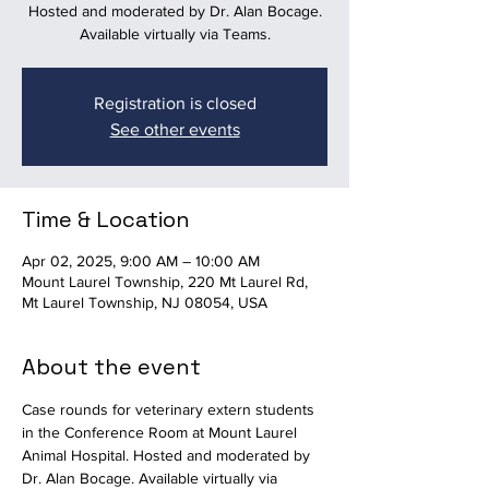
Hosted and moderated by Dr. Alan Bocage.
Available virtually via Teams.
Registration is closed
See other events
Time & Location
Apr 02, 2025, 9:00 AM – 10:00 AM
Mount Laurel Township, 220 Mt Laurel Rd,
Mt Laurel Township, NJ 08054, USA
About the event
Case rounds for veterinary extern students 
in the Conference Room at Mount Laurel 
Animal Hospital. Hosted and moderated by 
Dr. Alan Bocage. Available virtually via 