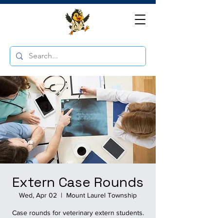
Extern Case Rounds
Wed, Apr 02
  |  
Mount Laurel Township
Case rounds for veterinary extern students.