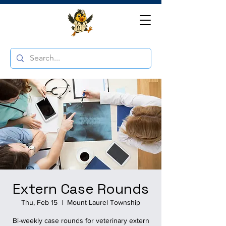
Extern Case Rounds
Thu, Feb 15
  |  
Mount Laurel Township
Bi-weekly case rounds for veterinary extern