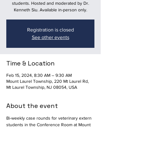
students. Hosted and moderated by Dr.
Kenneth Siu. Available in-person only.
Registration is closed
See other events
Time & Location
Feb 15, 2024, 8:30 AM – 9:30 AM
Mount Laurel Township, 220 Mt Laurel Rd,
Mt Laurel Township, NJ 08054, USA
About the event
Bi-weekly case rounds for veterinary extern 
students in the Conference Room at Mount 
Laurel Animal Hospital. Hosted and 
moderated by Dr. Kenneth Siu. Available in-