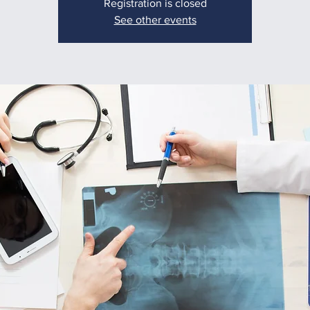
Registration is closed
See other events