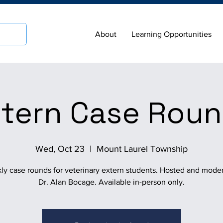
About
Learning Opportunities
tern Case Rou
Wed, Oct 23
  |  
Mount Laurel Township
ly case rounds for veterinary extern students. Hosted and mode
Dr. Alan Bocage. Available in-person only.