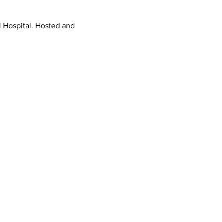
l Hospital. Hosted and 