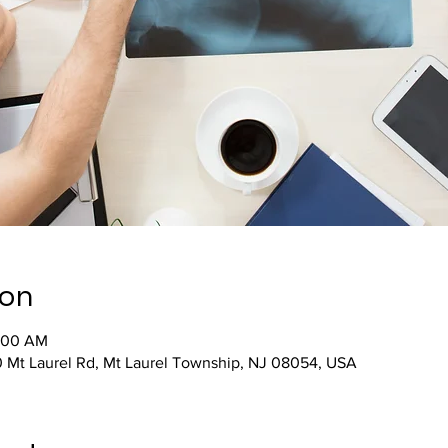
ion
0:00 AM
 Mt Laurel Rd, Mt Laurel Township, NJ 08054, USA