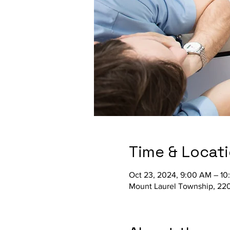
Time & Locat
Oct 23, 2024, 9:00 AM – 1
Mount Laurel Township, 220