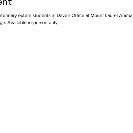
ent
terinary extern students in Dave's Office at Mount Laurel Anima
e. Available in-person only.