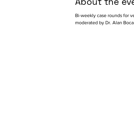
About the ev
Bi-weekly case rounds for ve
moderated by Dr. Alan Bocag