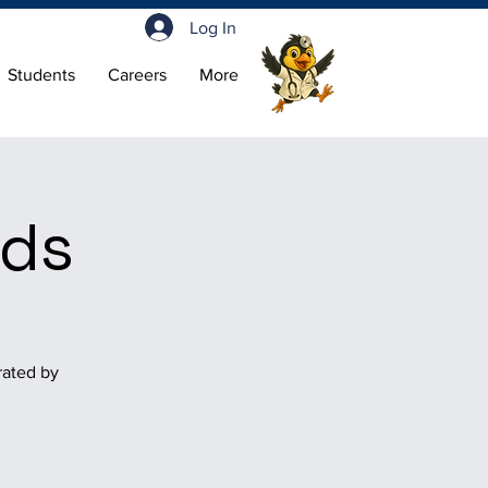
Log In
Students
Careers
More
nds
rated by