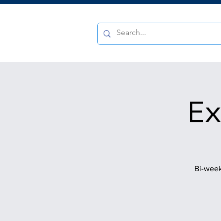
Ex
Bi-week