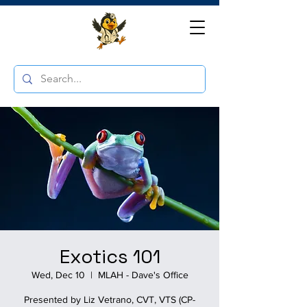
Exotics 101
Wed, Dec 10
  |  
MLAH - Dave's Office
Presented by Liz Vetrano, CVT, VTS (CP-