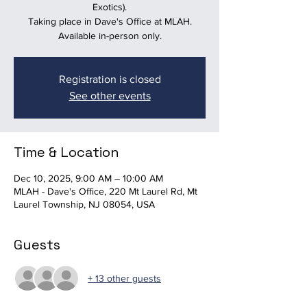
Exotics).
Taking place in Dave's Office at MLAH.
Available in-person only.
Registration is closed
See other events
Time & Location
Dec 10, 2025, 9:00 AM – 10:00 AM
MLAH - Dave's Office, 220 Mt Laurel Rd, Mt
Laurel Township, NJ 08054, USA
Guests
+ 13 other guests