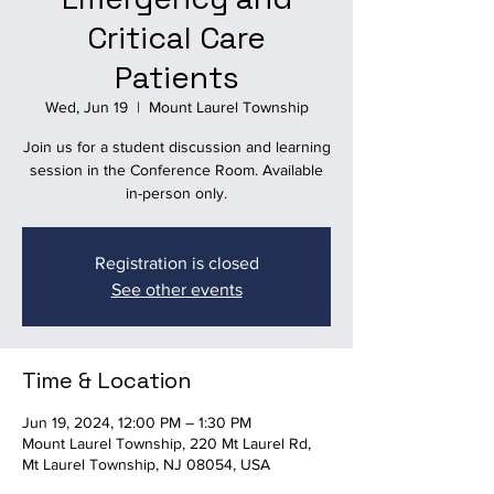
Critical Care
Patients
Wed, Jun 19
  |  
Mount Laurel Township
Join us for a student discussion and learning
session in the Conference Room. Available
in-person only.
Registration is closed
See other events
Time & Location
Jun 19, 2024, 12:00 PM – 1:30 PM
Mount Laurel Township, 220 Mt Laurel Rd,
Mt Laurel Township, NJ 08054, USA