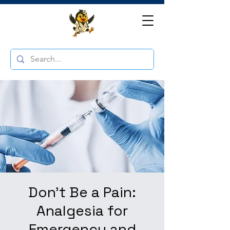
Don't Be a Pain:
Analgesia for
Emergency and