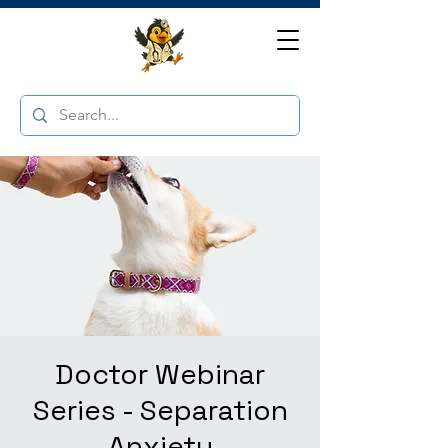
Doctor Webinar
Series - Separation
Anxiety