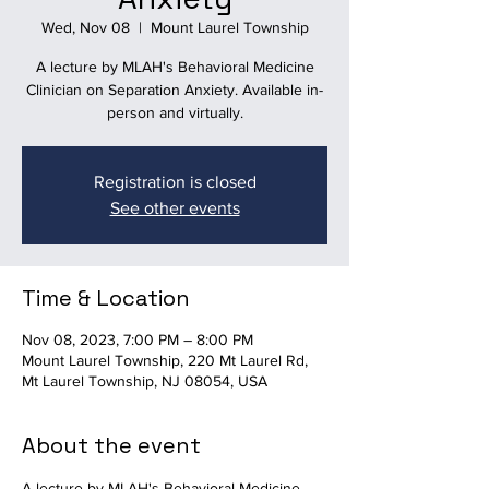
Wed, Nov 08
  |  
Mount Laurel Township
A lecture by MLAH's Behavioral Medicine
Clinician on Separation Anxiety. Available in-
person and virtually.
Registration is closed
See other events
Time & Location
Nov 08, 2023, 7:00 PM – 8:00 PM
Mount Laurel Township, 220 Mt Laurel Rd,
Mt Laurel Township, NJ 08054, USA
About the event
A lecture by MLAH's Behavioral Medicine 