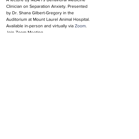
Clinician on Separation Anxiety. Presented 
by Dr. Shana Gilbert-Gregory in the 
Auditorium at Mount Laurel Animal Hospital. 
Available in-person and virtually via 
Zoom
. 
Join Zoom Meeting
https://us02web.zoom.us/j/85156722679?
pwd=ZkxQT1Bhai9XL3dGbFBmZE1RNTNsQT
09
Meeting ID: 851 5672 2679
Passcode: 267184
Share this event
info@vetmeducate.org