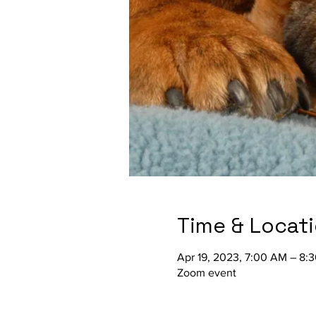
Time & Locat
Apr 19, 2023, 7:00 AM – 8:
Zoom event