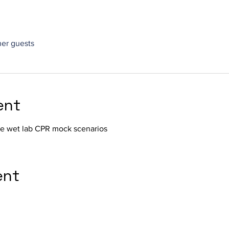
her guests
ent
the wet lab CPR mock scenarios
ent