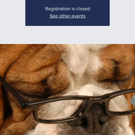
Registration is closed
See other events