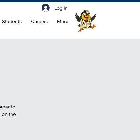
Log In
Students
Careers
More
order to
d on the