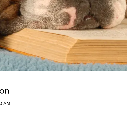
ion
30 AM