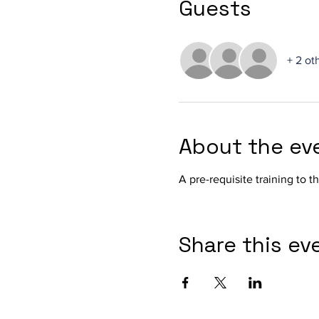
Guests
+ 2 ot
About the ev
A pre-requisite training to 
Share this ev