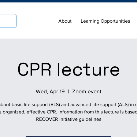
About
Learning Opportunities
CPR lecture
Wed, Apr 19
  |  
Zoom event
bout basic life support (BLS) and advanced life support (ALS) in 
e organized, effective CPR. Information from this lecture is base
RECOVER initiative guidelines