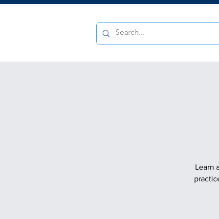
Learn a
practic