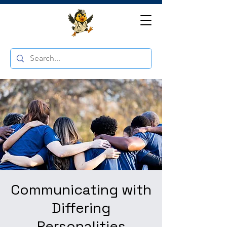
Communicating with
Differing
Personalities