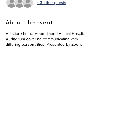
+ 3 other guests
About the event
A lecture in the Mount Laurel Animal Hospital
Auditorium covering communicating with
differing personalities. Presented by Zoetis.
Available in-person and virtually via
Zoom
.
Join Zoom Meeting
https://us02web.zoom.us/j/85860316497?
pwd=ckRoeHM2ZGo2N041MVBwZm1NY0hq
QT09
Meeting ID: 858 6031 6497
Passcode: 628881
Share this event