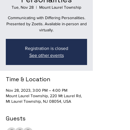
Tue, Nov 28
  |  
Mount Laurel Township
Communicating with Differing Personalities.
Presented by Zoetis. Available in-person and
virtually.
Registration is closed
See other events
Time & Location
Nov 28, 2023, 3:00 PM – 4:00 PM
Mount Laurel Township, 220 Mt Laurel Rd,
Mt Laurel Township, NJ 08054, USA
Guests