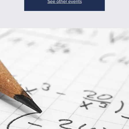
See other events