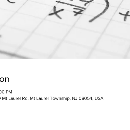
ion
:00 PM
 Mt Laurel Rd, Mt Laurel Township, NJ 08054, USA