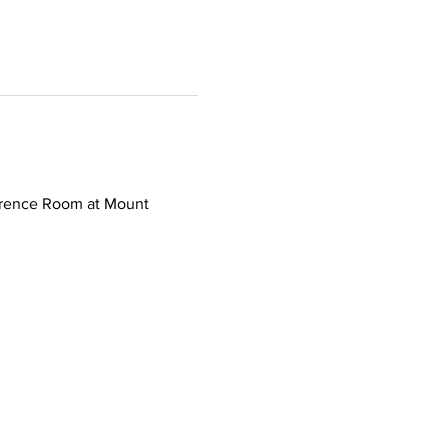
erence Room at Mount 