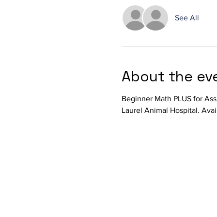
See All
About the ev
Beginner Math PLUS for Ass
Laurel Animal Hospital. Avai