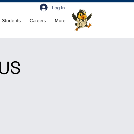
Log In
Students
Careers
More
LUS