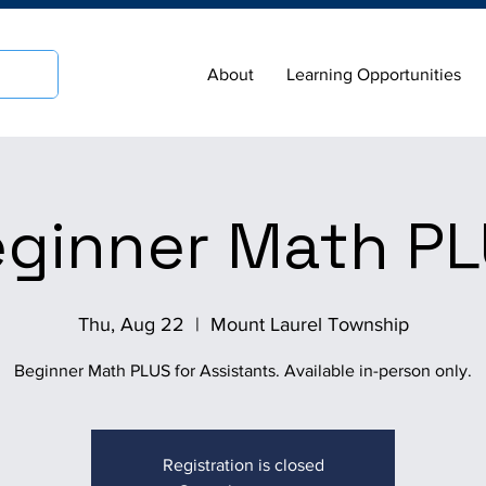
About
Learning Opportunities
ginner Math P
Thu, Aug 22
  |  
Mount Laurel Township
Beginner Math PLUS for Assistants. Available in-person only.
Registration is closed