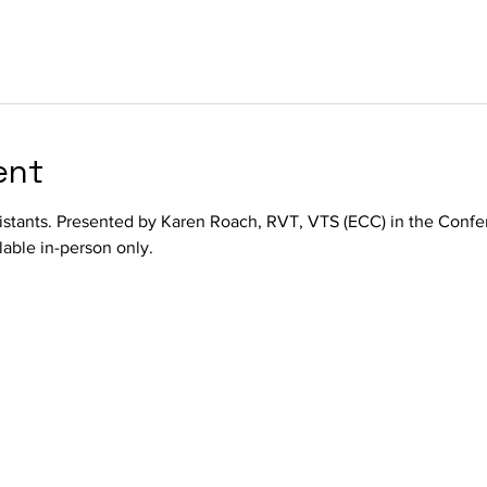
ent
istants. Presented by Karen Roach, RVT, VTS (ECC) in the Conf
lable in-person only.