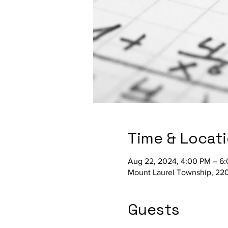
Time & Locat
Aug 22, 2024, 4:00 PM – 6
Mount Laurel Township, 220
Guests