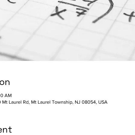
ion
:30 AM
 Mt Laurel Rd, Mt Laurel Township, NJ 08054, USA
ent