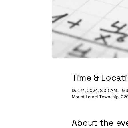
Time & Locat
Dec 14, 2024, 8:30 AM – 9
Mount Laurel Township, 220
About the ev