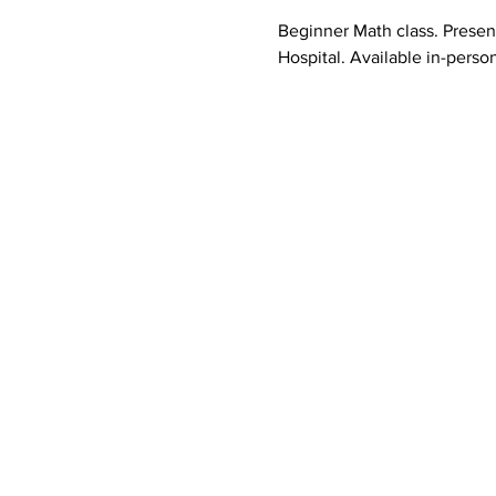
Beginner Math class. Prese
Hospital. Available in-person