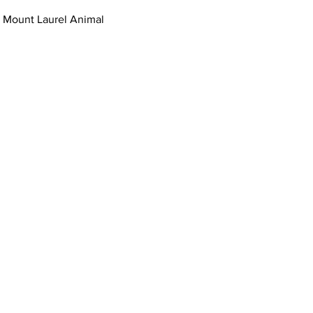
 Mount Laurel Animal 