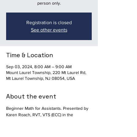
person only.
Registration is closed
See other events
Time & Location
Sep 03, 2024, 8:00 AM – 9:00 AM
Mount Laurel Township, 220 Mt Laurel Rd,
Mt Laurel Township, NJ 08054, USA
About the event
Beginner Math for Assistants. Presented by 
Karen Roach, RVT, VTS (ECC) in the 
Auditorium at Mount Laurel Animal Hospital. 
Available in-person only.