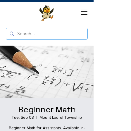
Beginner Math
Tue, Sep 03
  |  
Mount Laurel Township
Beginner Math for Assistants. Available in-