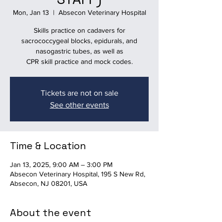
Mon, Jan 13
  |  
Absecon Veterinary Hospital
Skills practice on cadavers for
sacrococcygeal blocks, epidurals, and
nasogastric tubes, as well as
CPR skill practice and mock codes.
Tickets are not on sale
See other events
Time & Location
Jan 13, 2025, 9:00 AM – 3:00 PM
Absecon Veterinary Hospital, 195 S New Rd,
Absecon, NJ 08201, USA
About the event