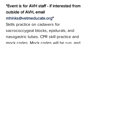
*Event is for AVH staff - if interested from 
outside of AVH, email 
mhinks@vetmeducate.org
* 
Skills practice on cadavers for 
sacrococcygeal blocks, epidurals, and 
nasogastric tubes. CPR skill practice and 
mock codes. Mock codes will be run, and 
the team will practice using the defibrillator 
and Intraosseous catheter driver. The teams 
will run a code according to RECOVER 
guidelines. Karen Roach, CVT, VTS, ECC and 
Denise Mullholland, CVT will also be 
instructing.
Share this event