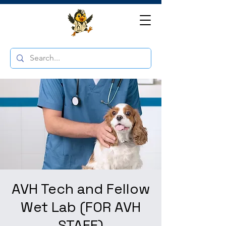
AVH Tech and Fellow
Wet Lab (FOR AVH
STAFF)