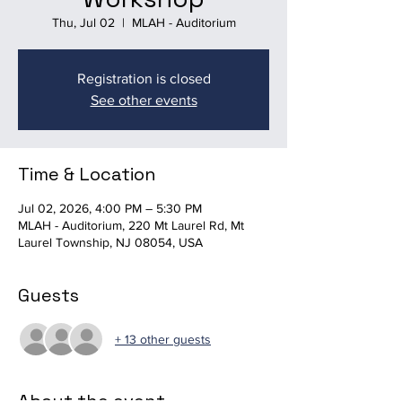
Thu, Jul 02
  |  
MLAH - Auditorium
Registration is closed
See other events
Time & Location
Jul 02, 2026, 4:00 PM – 5:30 PM
MLAH - Auditorium, 220 Mt Laurel Rd, Mt
Laurel Township, NJ 08054, USA
Guests
+ 13 other guests
About the event