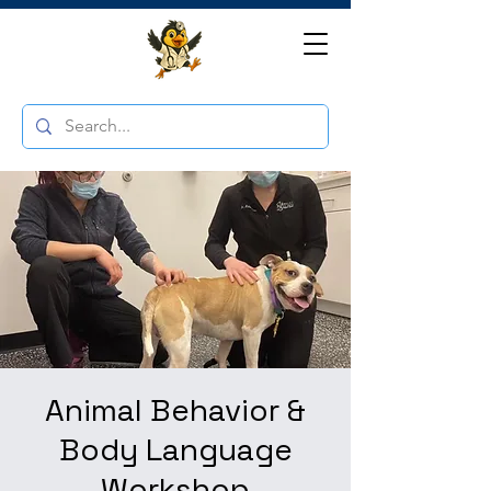
Animal Behavior &
Body Language
Workshop