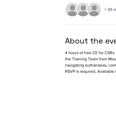
+ 39 o
About the ev
4 hours of free CE for CSRs
the Training Team from Mount
navigating euthanasias, comm
RSVP is required. Available