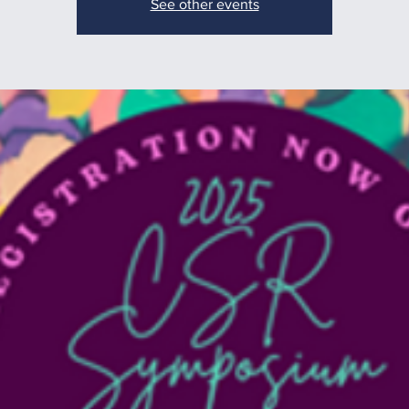
See other events