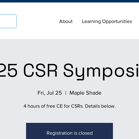
About
Learning Opportunities
25 CSR Sympos
Fri, Jul 25
  |  
Maple Shade
4 hours of free CE for CSRs. Details below.
Registration is closed