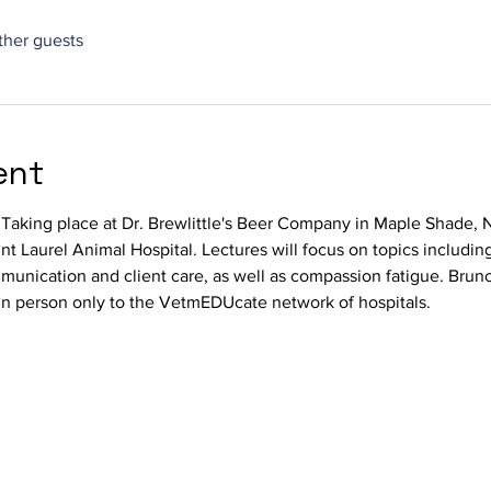
ther guests
ent
. Taking place at Dr. Brewlittle's Beer Company in Maple Shade,
 Laurel Animal Hospital. Lectures will focus on topics including
unication and client care, as well as compassion fatigue. Brunc
 in person only to the VetmEDUcate network of hospitals. 