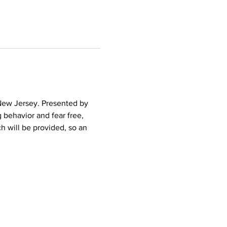
 New Jersey. Presented by 
 behavior and fear free, 
h will be provided, so an 