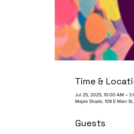
Time & Locat
Jul 25, 2025, 10:00 AM – 3
Maple Shade, 108 E Main St
Guests