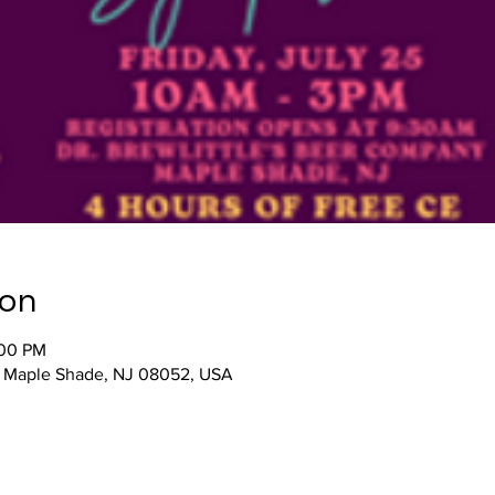
ion
:00 PM
, Maple Shade, NJ 08052, USA