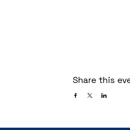
Share this ev