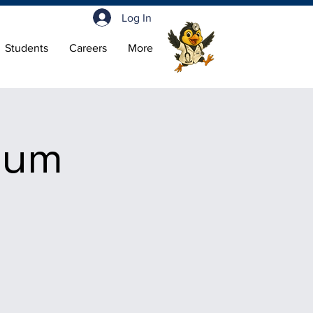
Log In
Students
Careers
More
ium