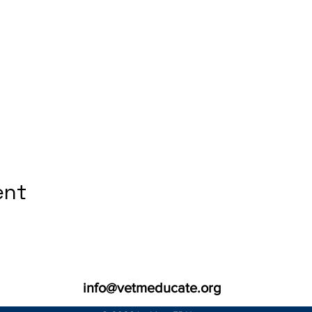
ent
info@vetmeducate.org